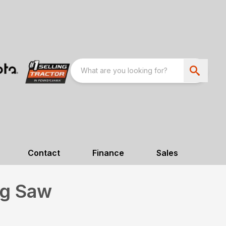
Contact
Finance
Sales
ng Saw