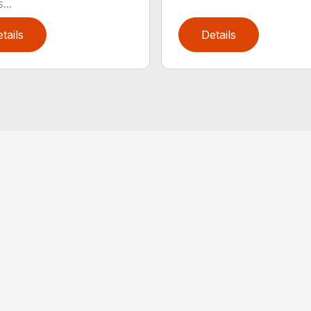
...
tails
Details