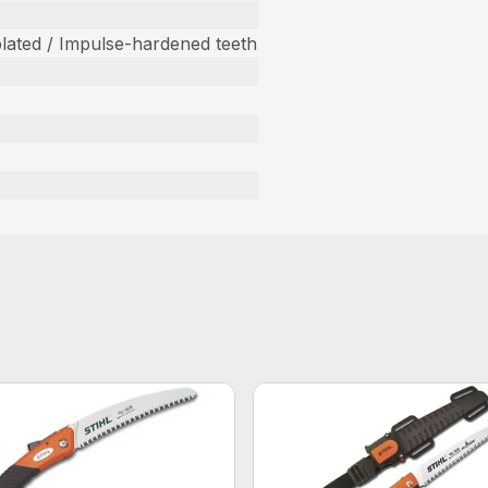
ated / Impulse-hardened teeth