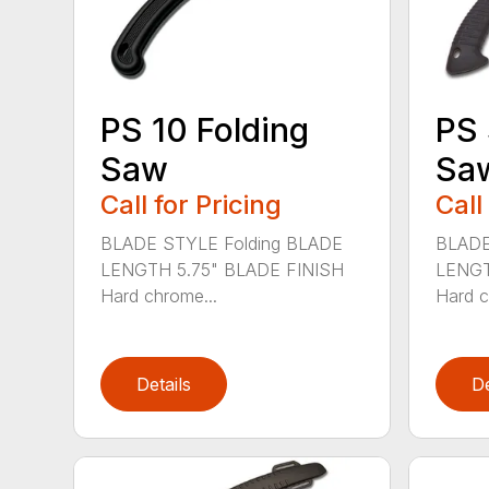
PS 10 Folding
PS 
Saw
Sa
Call for Pricing
Call
BLADE STYLE Folding BLADE
BLADE
LENGTH 5.75" BLADE FINISH
LENGT
Hard chrome...
Hard c
Details
De