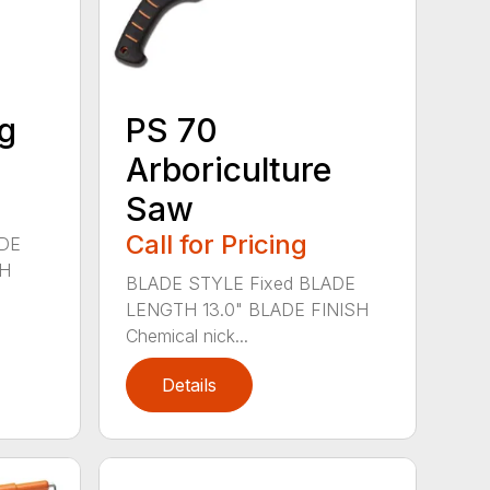
g
PS 70
Arboriculture
Saw
Call for Pricing
ADE
SH
BLADE STYLE Fixed BLADE
LENGTH 13.0" BLADE FINISH
Chemical nick...
Details