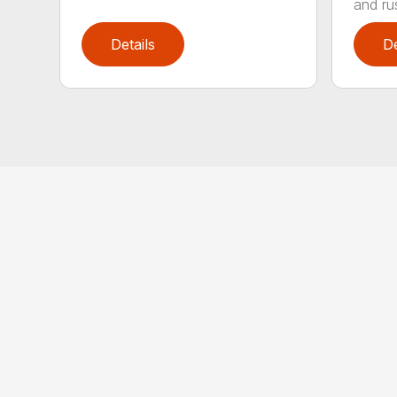
and rus
Details
De