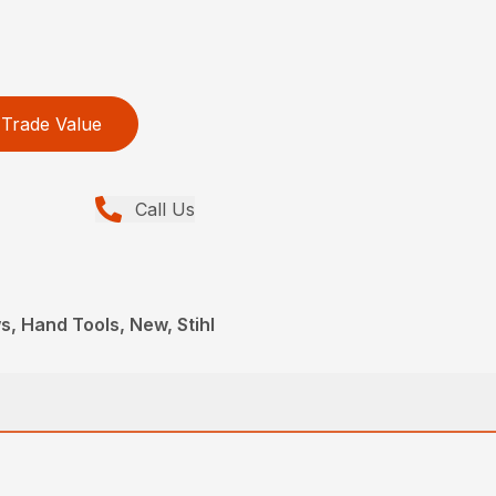
Trade Value
Call Us
, Hand Tools, New, Stihl