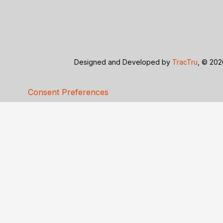
Designed and Developed by
TracTru
, © 20
Consent Preferences