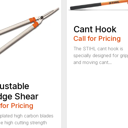
Cant Hook
Call for Pricing
The STIHL cant hook is
specially designed for grip
and moving cant...
ustable
dge Shear
 for Pricing
 plated high carbon blades
e high cutting strength