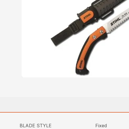
BLADE STYLE
Fixed