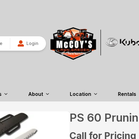
re
Login
s
About
Location
Rentals
PS 60 Pruni
Call for Pricing