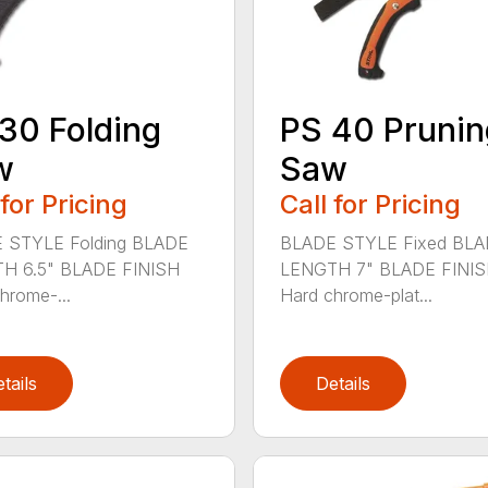
30 Folding
PS 40 Prunin
w
Saw
 for Pricing
Call for Pricing
 STYLE Folding BLADE
BLADE STYLE Fixed BL
H 6.5" BLADE FINISH
LENGTH 7" BLADE FINI
hrome-...
Hard chrome-plat...
tails
Details