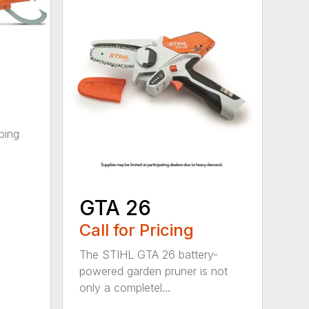
ping
GTA 26
Call for Pricing
The STIHL GTA 26 battery-
powered garden pruner is not
only a completel...