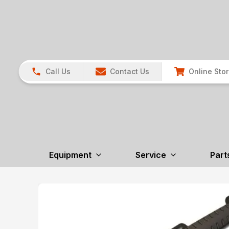
Call Us
Contact Us
Online Sto
Equipment
Service
Part