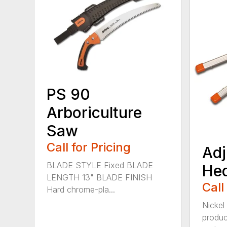
PS 90
Arboriculture
Saw
Call for Pricing
Adj
BLADE STYLE Fixed BLADE
He
LENGTH 13" BLADE FINISH
Call
Hard chrome-pla...
Nickel
produc