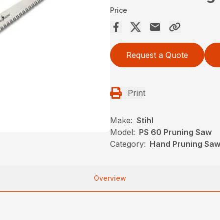
Price
Request a Quote
Print
Make:
Stihl
Model:
PS 60 Pruning Saw
Category:
Hand Pruning Saws
Overview