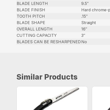
BLADE LENGTH
9.5″
BLADE FINISH
Hard chrome-pl
TOOTH PITCH
.15″
BLADE SHAPE
Straight
OVERALL LENGTH
16″
CUTTING CAPACITY
3″
BLADES CAN BE RESHARPENED
No
Similar Products