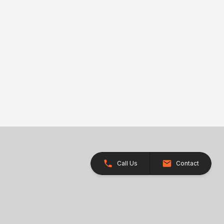
Call Us
Contact