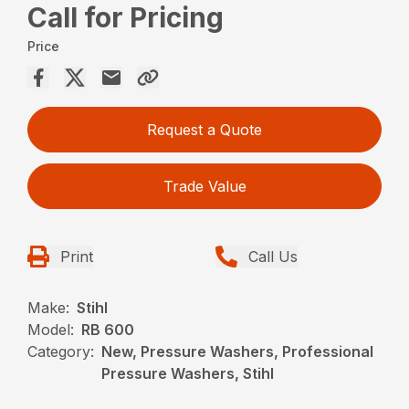
Call for Pricing
Price
Request a Quote
Trade Value
Print
Call Us
Make:
Stihl
Model:
RB 600
Category:
New, Pressure Washers, Professional
Pressure Washers, Stihl