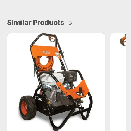
Similar Products