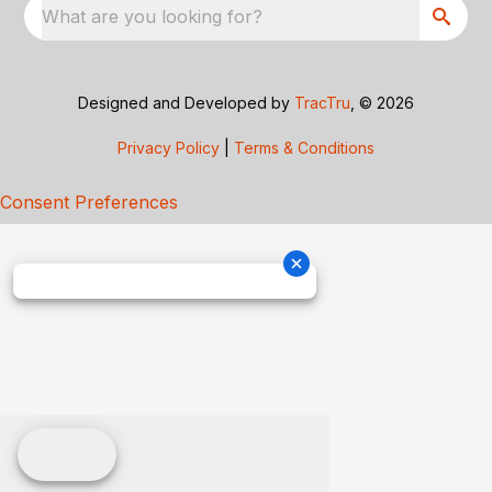
What are you looking for?
Designed and Developed by
TracTru
, © 2026
Privacy Policy
|
Terms & Conditions
Consent Preferences