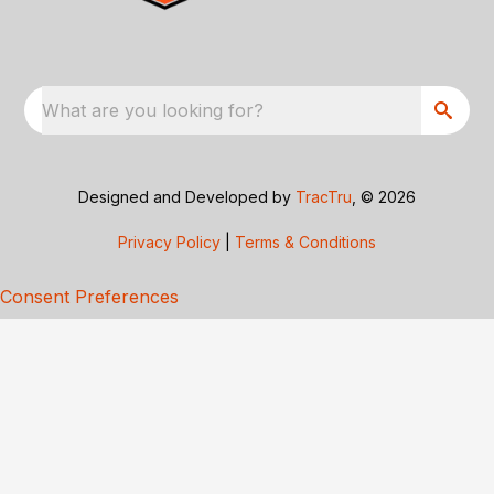
What are you looking for?
Designed and Developed by
TracTru
, © 2026
Privacy Policy
|
Terms & Conditions
Consent Preferences