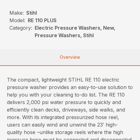
Make:
Stihl
Model:
RE 110 PLUS
Category:
Electric Pressure Washers, New,
Pressure Washers, Stihl
Overview
The compact, lightweight STIHL RE 110 electric
pressure washer provides an easy-to-use solution to
help you with your cleaning to-do list. The RE 110
delivers 2,000 psi water pressure to quickly and
efficiently clean decks, driveways, side walks, and
more. With its integrated pressurized hose reel,
users can easily wind and unwind the 23′ high-
quality hose –unlike storage reels where the high
pressure hose must be connected and disconnected