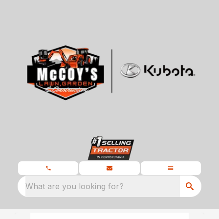
What are you looking for?