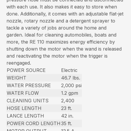
with each use. It also makes it easy to store when
done. Additionally, it comes with an adjustable flat-jet
nozzle, rotary nozzle and a detergent sprayer to
tackle a variety of jobs around the home and
garden. Ideal for cleaning automobiles, boats and
more, the RE 110 maximizes energy efficiency by
shutting down the motor when the wand is released
and reactivating the motor when the trigger is
reengaged.
POWER SOURCE
Electric
WEIGHT
46.7 lbs.
WATER PRESSURE
2,000 psi
WATER FLOW
1.2 gpm
CLEANING UNITS
2,400
HOSE LENGTH
23 ft.
LANCE LENGTH
42 in.
POWER CORD LENGTH
35 ft.