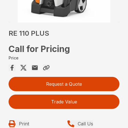
RE 110 PLUS
Call for Pricing
Price
Request a Quote
Trade Value
Print
Call Us