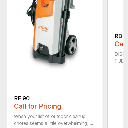
RB 2
Call
DISPL
FUEL C
RE 90
Call for Pricing
When your list of outdoor cleanup
chores seems a little overwhelming, ...