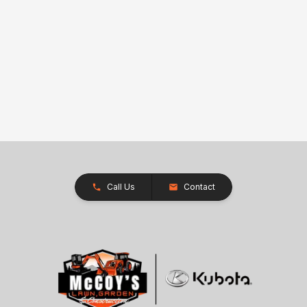
Call Us
Contact