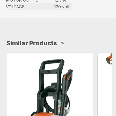
MOTOR OUTPUT
12.5 A
VOLTAGE
120 volt
Similar Products