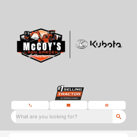
What are you looking for?