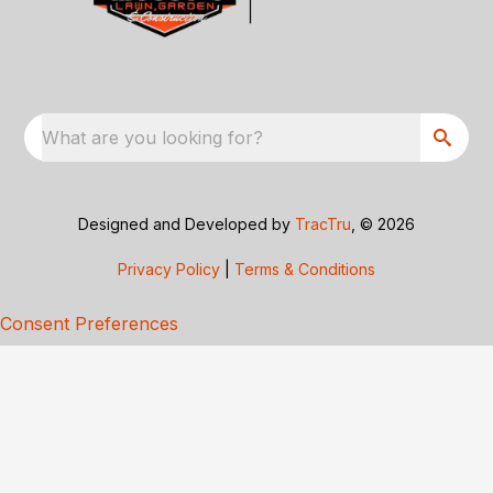
What are you looking for?
Designed and Developed by
TracTru
, © 2026
Privacy Policy
|
Terms & Conditions
Consent Preferences