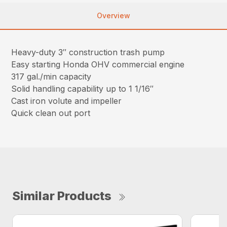
Overview
Heavy-duty 3″ construction trash pump
Easy starting Honda OHV commercial engine
317 gal./min capacity
Solid handling capability up to 1 1/16″
Cast iron volute and impeller
Quick clean out port
Similar Products