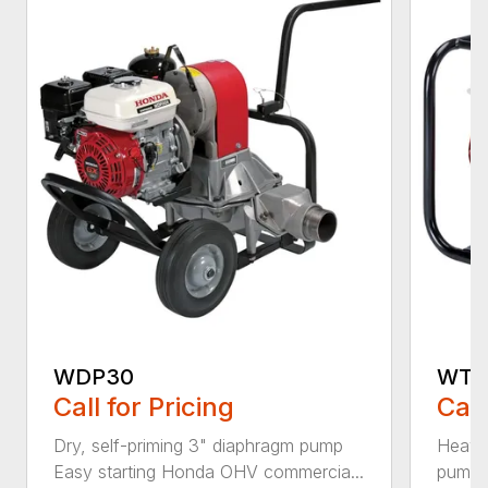
WDP30
WT2
Call for Pricing
Call
Dry, self-priming 3" diaphragm pump
Heavy-
Easy starting Honda OHV commercia...
pump 