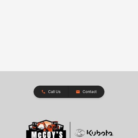
Call Us
Contact