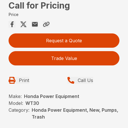
Call for Pricing
Price
Request a Quote
Trade Value
Print
Call Us
Make:
Honda Power Equipment
Model:
WT30
Category:
Honda Power Equipment, New, Pumps,
Trash