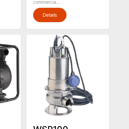
commercia...
Details