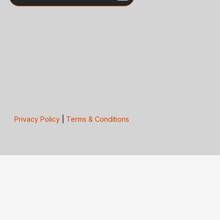
Privacy Policy
|
Terms & Conditions