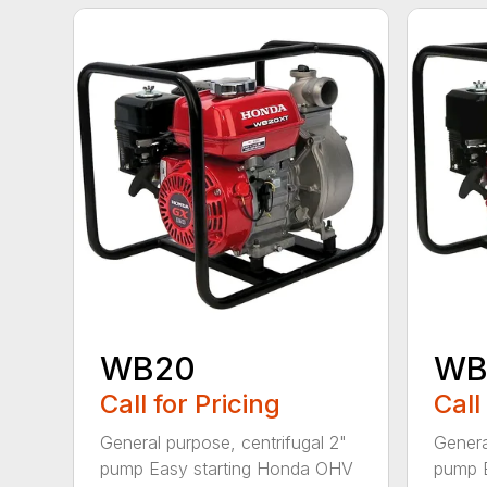
WB20
WB
Call for Pricing
Call
General purpose, centrifugal 2"
Genera
pump Easy starting Honda OHV
pump 