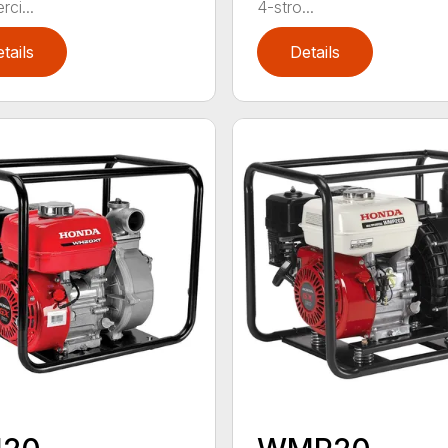
ci...
4-stro...
tails
Details