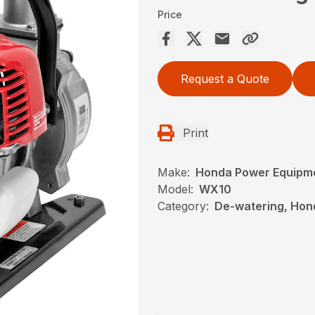
Price
Request a Quote
Print
Make:
Honda Power Equipm
Model:
WX10
Category:
De-watering, Hon