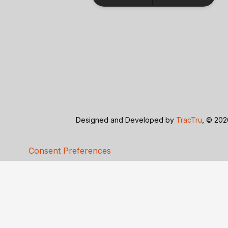
Designed and Developed by
TracTru
, © 20
Consent Preferences