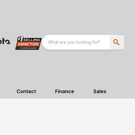
Contact
Finance
Sales