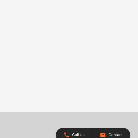
Call Us
Contact