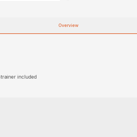
Overview
trainer included