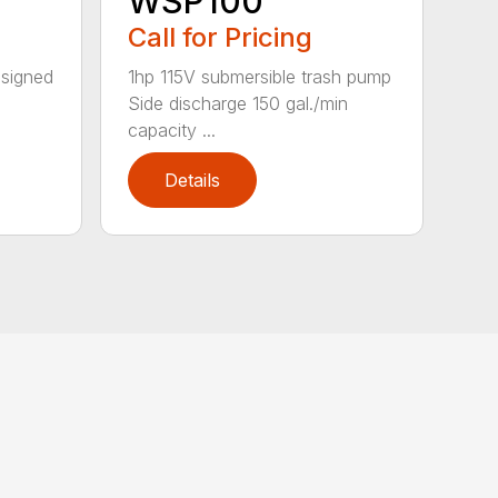
WSP100
Call for Pricing
esigned
1hp 115V submersible trash pump
Side discharge 150 gal./min
capacity ...
Details