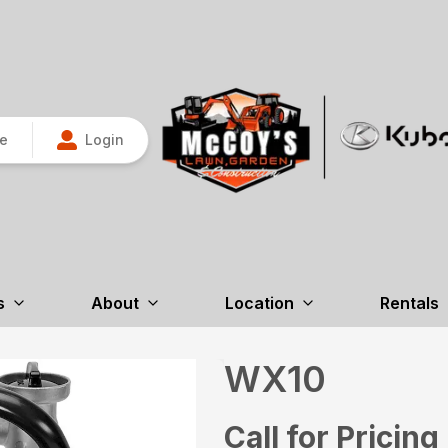
re
Login
s
About
Location
Rentals
WX10
Call for Pricing