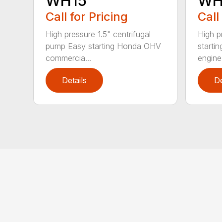
WH15
WH
Call for Pricing
Call
High pressure 1.5" centrifugal
High p
pump Easy starting Honda OHV
starti
commercia...
engine 
Details
De