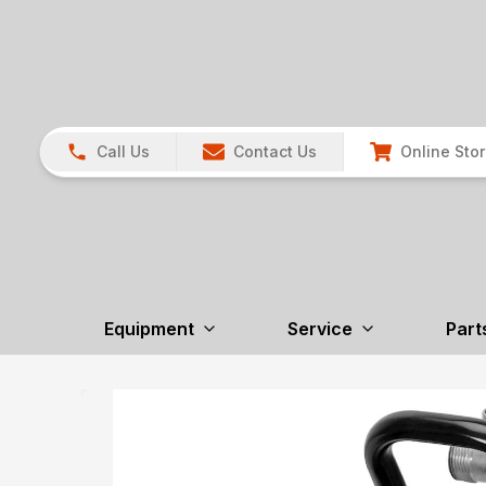
Call Us
Contact Us
Online Sto
Equipment
Service
Part