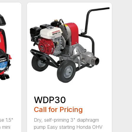
WDP30
Call for Pricing
se 1.5"
Dry, self-priming 3" diaphragm
 mini
pump Easy starting Honda OHV