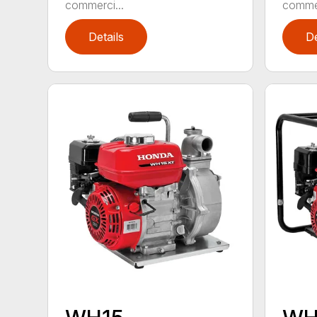
commerci...
commer
Details
De