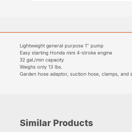
Lightweight general purpose 1″ pump
Easy starting Honda mini 4-stroke engine
32 gal./min capacity
Weighs only 13 lbs.
Garden hose adaptor, suction hose, clamps, and s
Similar Products