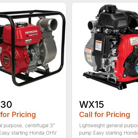
30
WX15
 for Pricing
Call for Pricing
l purpose, centrifugal 3"
Lightweight general purpo
Easy starting Honda OHV
pump Easy starting Honda