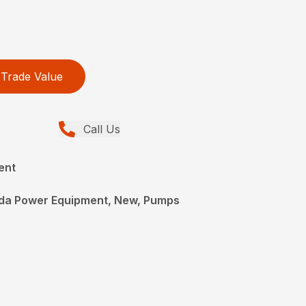
Trade Value
Call Us
ent
da Power Equipment, New, Pumps