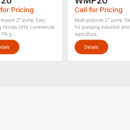
20
WMP20
 for Pricing
Call for Pricing
ressure 2" pump Easy
Multi-purpose 2" pump D
ng Honda OHV commercial
for pumping industrial and
119 g...
agricultura...
tails
Details