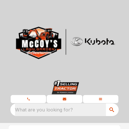
What are you looking for?