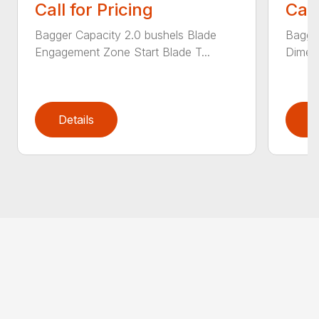
Call for Pricing
Call
Bagger Capacity 2.0 bushels Blade
Bagge
Engagement Zone Start Blade T...
Dimensi
Details
D