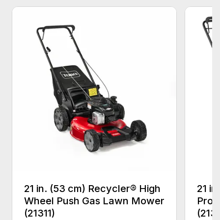
21 in. (53 cm) Recycler® High
21 in
Wheel Push Gas Lawn Mower
Prop
(21311)
(213