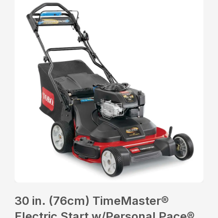
30 in. (76cm) TimeMaster®
Electric Start w/Personal Pace®