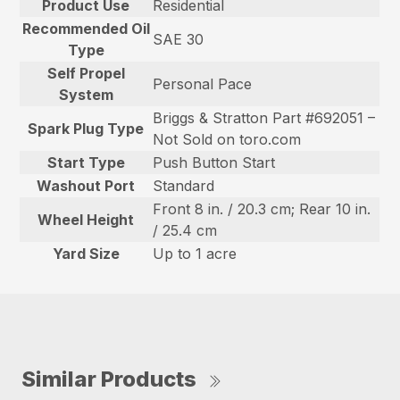
Product Use
Residential
Recommended Oil
SAE 30
Type
Self Propel
Personal Pace
System
Briggs & Stratton Part #692051 –
Spark Plug Type
Not Sold on toro.com
Start Type
Push Button Start
Washout Port
Standard
Front 8 in. / 20.3 cm; Rear 10 in.
Wheel Height
/ 25.4 cm
Yard Size
Up to 1 acre
Similar Products