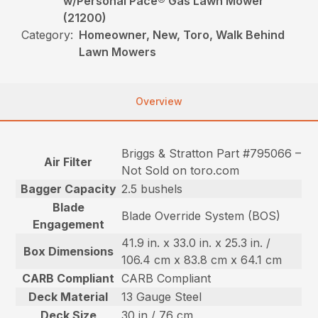
w/Personal Pace® Gas Lawn Mower
(21200)
Category:
Homeowner, New, Toro, Walk Behind
Lawn Mowers
Overview
Briggs & Stratton Part #795066 –
Air Filter
Not Sold on toro.com
Bagger Capacity
2.5 bushels
Blade
Blade Override System (BOS)
Engagement
41.9 in. x 33.0 in. x 25.3 in. /
Box Dimensions
106.4 cm x 83.8 cm x 64.1 cm
CARB Compliant
CARB Compliant
Deck Material
13 Gauge Steel
Deck Size
30 in / 76 cm