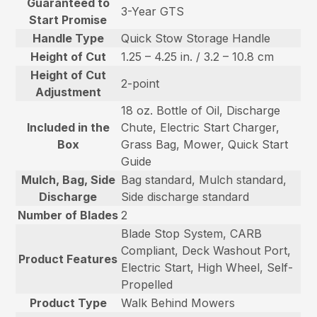
Guaranteed to
3-Year GTS
Start Promise
Handle Type
Quick Stow Storage Handle
Height of Cut
1.25 – 4.25 in. / 3.2 – 10.8 cm
Height of Cut
2-point
Adjustment
18 oz. Bottle of Oil, Discharge
Included in the
Chute, Electric Start Charger,
Box
Grass Bag, Mower, Quick Start
Guide
Mulch, Bag, Side
Bag standard, Mulch standard,
Discharge
Side discharge standard
Number of Blades
2
Blade Stop System, CARB
Compliant, Deck Washout Port,
Product Features
Electric Start, High Wheel, Self-
Propelled
Product Type
Walk Behind Mowers