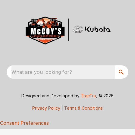
What are you looking for?
Designed and Developed by
TracTru
, © 2026
Privacy Policy
|
Terms & Conditions
Consent Preferences