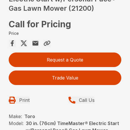
Gas Lawn Mower (21200)
Call for Pricing
Price
Request a Quote
Trade Value
Print
Call Us
Make:
Toro
Model:
30 in. (76cm) TimeMaster® Electric Start