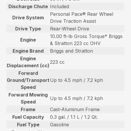
Discharge Chute
Included
Personal Pace® Rear Wheel
Drive System
Drive Traction Assist
Drive Type
Rear-Wheel Drive
10.00 ft-lb Gross Torque* Briggs
Engine
& Stratton 223 cc OHV
Engine Brand
Briggs and Stratton
Engine
223 cc
Displacement (cc)
Forward
Ground/Transport
Up to 4.5 mph / 7.2 kph
Speed
Forward Mowing
Up to 4.5 mph / 7.2 kph
Speed
Frame
Cast-Aluminum Frame
Fuel Capacity
0.3 gal. / 1.1 L / 1.2 Qt.
Fuel Type
Gasoline