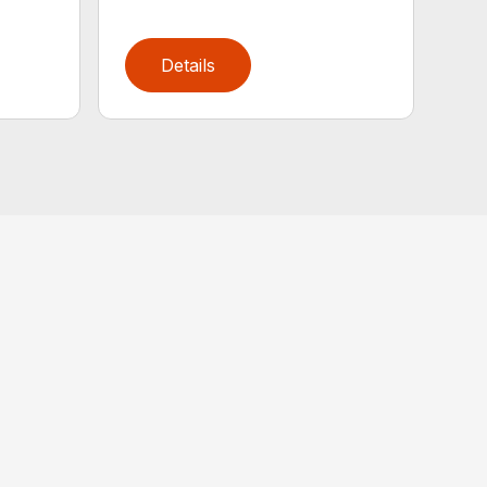
Details