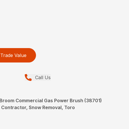
Trade Value
Call Us
r Broom Commercial Gas Power Brush (38701)
 Contractor, Snow Removal, Toro