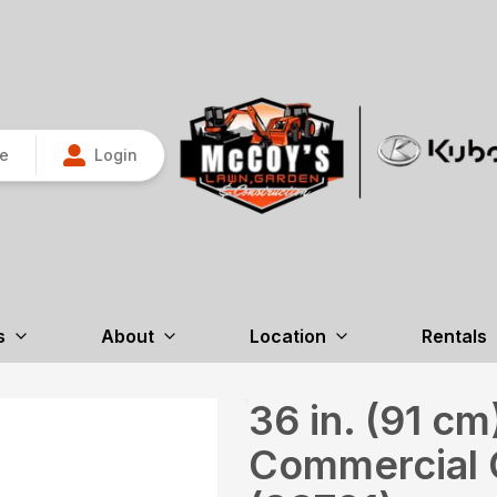
re
Login
s
About
Location
Rentals
36 in. (91 c
Commercial 