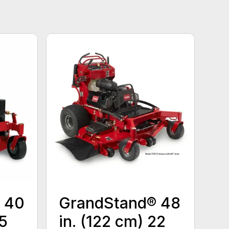
 40
GrandStand® 48
15
in. (122 cm) 22