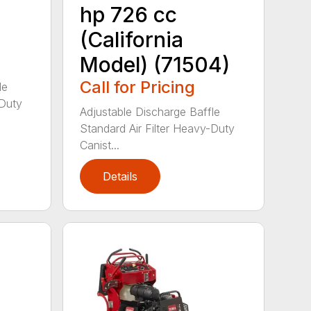
hp 726 cc
(California
Model) (71504)
Call for Pricing
le
-Duty
Adjustable Discharge Baffle
Standard Air Filter Heavy-Duty
Canist...
Details