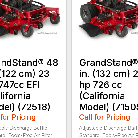
andStand® 48
GrandStand®
 (122 cm) 23
in. (132 cm) 
747cc EFI
hp 726 cc
lifornia
(California
el) (72518)
Model) (7150
 for Pricing
Call for Pricing
able Discharge Baffle
Adjustable Discharge Baff
d, Tools-Free Air Filter
Standard, Tools-Free Air Fi