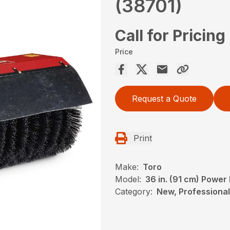
(38701)
Call for Pricing
Price
Request a Quote
Print
Make:
Toro
Model:
36 in. (91 cm) Powe
Category:
New, Professional