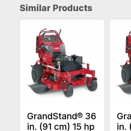
Similar Products
GrandStand® 36
Gr
in. (91 cm) 15 hp
in.