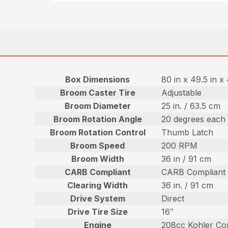
Box Dimensions
80 in x 49.5 in x
Broom Caster Tire
Adjustable
Broom Diameter
25 in. / 63.5 cm
Broom Rotation Angle
20 degrees each 
Broom Rotation Control
Thumb Latch
Broom Speed
200 RPM
Broom Width
36 in / 91 cm
CARB Compliant
CARB Compliant
Clearing Width
36 in. / 91 cm
Drive System
Direct
Drive Tire Size
16″
Engine
208cc Kohler Co