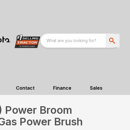
Contact
Finance
Sales
m) Power Broom
Gas Power Brush