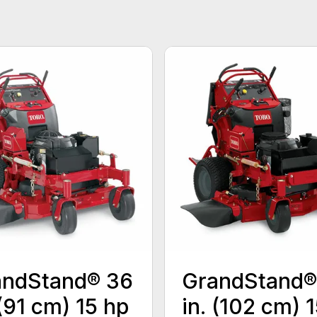
andStand® 36
GrandStand®
 (91 cm) 15 hp
in. (102 cm) 