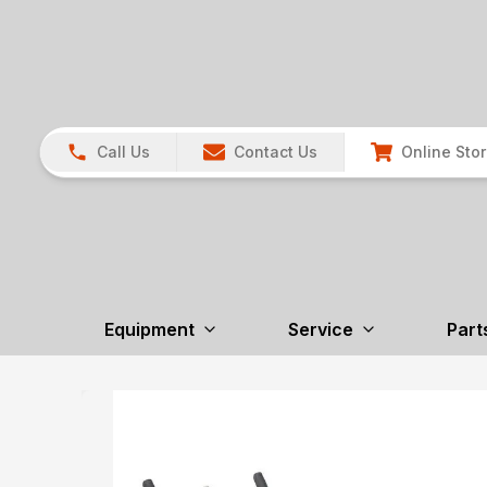
Call Us
Contact Us
Online Sto
Equipment
Service
Part