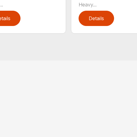
..
Heavy...
tails
Details