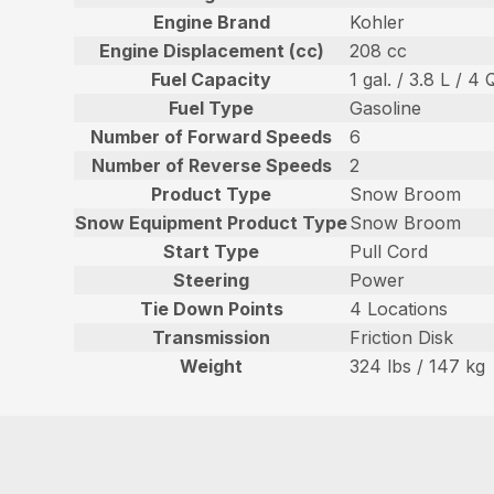
Engine Brand
Kohler
Engine Displacement (cc)
208 cc
Fuel Capacity
1 gal. / 3.8 L / 4 
Fuel Type
Gasoline
Number of Forward Speeds
6
Number of Reverse Speeds
2
Product Type
Snow Broom
Snow Equipment Product Type
Snow Broom
Start Type
Pull Cord
Steering
Power
Tie Down Points
4 Locations
Transmission
Friction Disk
Weight
324 lbs / 147 kg