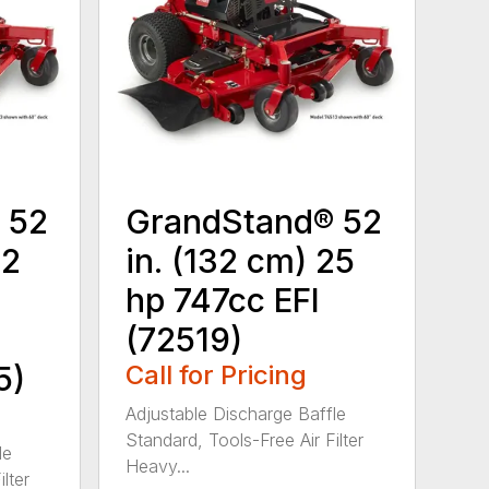
 52
GrandStand® 52
22
in. (132 cm) 25
hp 747cc EFI
(72519)
5)
Call for Pricing
Adjustable Discharge Baffle
Standard, Tools-Free Air Filter
le
Heavy...
lter