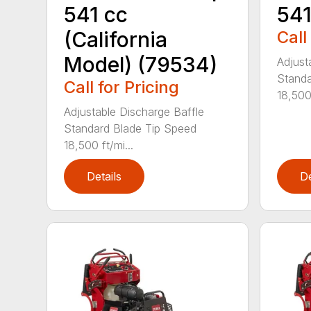
541 cc
541
(California
Call
Model) (79534)
Adjust
Standa
Call for Pricing
18,500 
Adjustable Discharge Baffle
Standard Blade Tip Speed
18,500 ft/mi...
Details
De