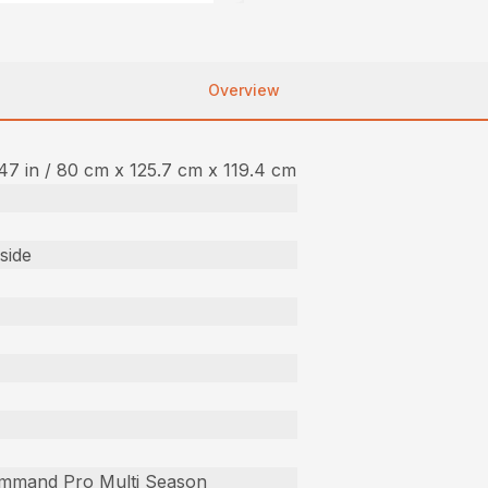
Overview
 47 in / 80 cm x 125.7 cm x 119.4 cm
side
mmand Pro Multi Season