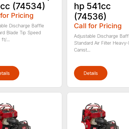
cc (74534)
hp 541cc
 for Pricing
(74536)
Call for Pricing
able Discharge Baffle
rd Blade Tip Speed
Adjustable Discharge Baff
ft/...
Standard Air Filter Heavy
Canist...
tails
Details