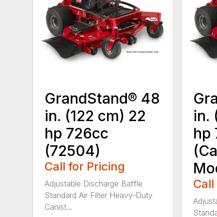
GrandStand® 48
Gr
in. (122 cm) 22
in.
hp 726cc
hp 
(72504)
(Ca
Call for Pricing
Mod
Call
Adjustable Discharge Baffle
Standard Air Filter Heavy-Duty
Adjust
Canist...
Standar