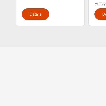
Heavy.
Details
De