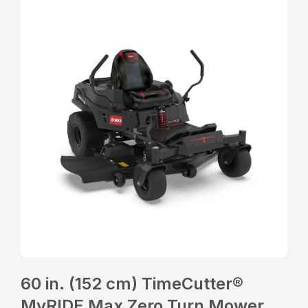
60 in. (152 cm) TimeCutter®
MyRIDE Max Zero Turn Mower