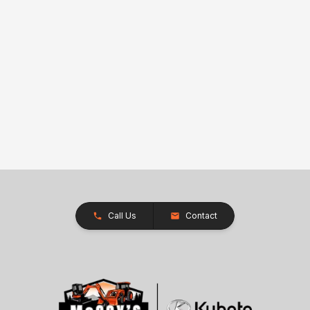
Call Us
Contact