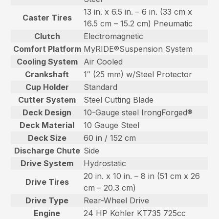
13 in. x 6.5 in. – 6 in. (33 cm x
Caster Tires
16.5 cm – 15.2 cm) Pneumatic
Clutch
Electromagnetic
Comfort Platform
MyRIDE®Suspension System
Cooling System
Air Cooled
Crankshaft
1″ (25 mm) w/Steel Protector
Cup Holder
Standard
Cutter System
Steel Cutting Blade
Deck Design
10-Gauge steel IrongForged®
Deck Material
10 Gauge Steel
Deck Size
60 in / 152 cm
Discharge Chute
Side
Drive System
Hydrostatic
20 in. x 10 in. – 8 in (51 cm x 26
Drive Tires
cm – 20.3 cm)
Drive Type
Rear-Wheel Drive
Engine
24 HP Kohler KT735 725cc