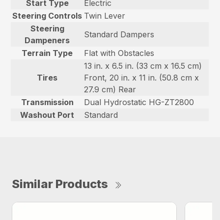
Start Type
Electric
Steering Controls
Twin Lever
Steering
Standard Dampers
Dampeners
Terrain Type
Flat with Obstacles
13 in. x 6.5 in. (33 cm x 16.5 cm)
Tires
Front, 20 in. x 11 in. (50.8 cm x
27.9 cm) Rear
Transmission
Dual Hydrostatic HG-ZT2800
Washout Port
Standard
Similar Products