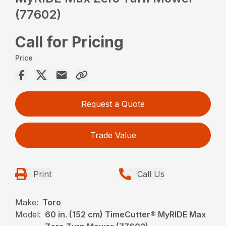
(77602)
Call for Pricing
Price
Request a Quote
Trade Value
Print
Call Us
Make:
Toro
Model:
60 in. (152 cm) TimeCutter® MyRIDE Max