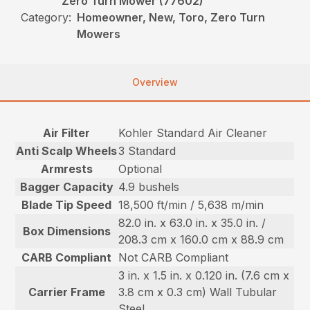
Zero Turn Mower (77602)
Category:
Homeowner, New, Toro, Zero Turn
Mowers
Overview
Air Filter
Kohler Standard Air Cleaner
Anti Scalp Wheels
3 Standard
Armrests
Optional
Bagger Capacity
4.9 bushels
Blade Tip Speed
18,500 ft/min / 5,638 m/min
82.0 in. x 63.0 in. x 35.0 in. /
Box Dimensions
208.3 cm x 160.0 cm x 88.9 cm
CARB Compliant
Not CARB Compliant
3 in. x 1.5 in. x 0.120 in. (7.6 cm x
Carrier Frame
3.8 cm x 0.3 cm) Wall Tubular
Steel