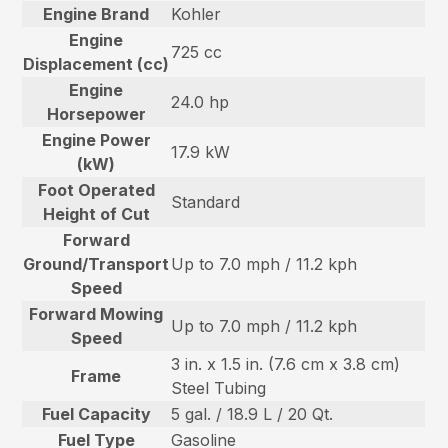
Engine Brand
Kohler
Engine
725 cc
Displacement (cc)
Engine
24.0 hp
Horsepower
Engine Power
17.9 kW
(kW)
Foot Operated
Standard
Height of Cut
Forward
Ground/Transport
Up to 7.0 mph / 11.2 kph
Speed
Forward Mowing
Up to 7.0 mph / 11.2 kph
Speed
3 in. x 1.5 in. (7.6 cm x 3.8 cm)
Frame
Steel Tubing
Fuel Capacity
5 gal. / 18.9 L / 20 Qt.
Fuel Type
Gasoline