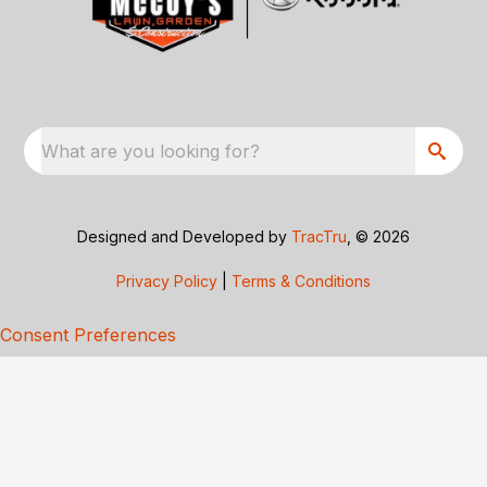
What are you looking for?
Designed and Developed by
TracTru
, © 2026
Privacy Policy
|
Terms & Conditions
Consent Preferences