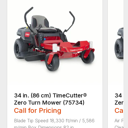
34 in. (86 cm) TimeCutter®
34 i
Zero Turn Mower (75734)
Zero
Call for Pricing
Call
Blade Tip Speed 18,330 ft/min / 5,586
Air Fi
m/min Box Dimensions 82 in ...
Cleane