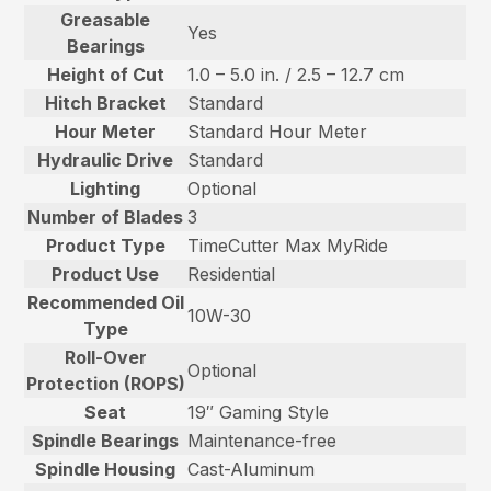
Greasable
Yes
Bearings
Height of Cut
1.0 – 5.0 in. / 2.5 – 12.7 cm
Hitch Bracket
Standard
Hour Meter
Standard Hour Meter
Hydraulic Drive
Standard
Lighting
Optional
Number of Blades
3
Product Type
TimeCutter Max MyRide
Product Use
Residential
Recommended Oil
10W-30
Type
Roll-Over
Optional
Protection (ROPS)
Seat
19″ Gaming Style
Spindle Bearings
Maintenance-free
Spindle Housing
Cast-Aluminum