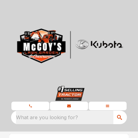
What are you looking for?