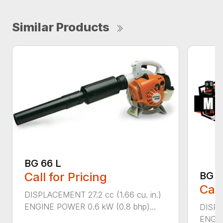
Similar Products
BG 66 L
Call for Pricing
BG 8
Call
DISPLACEMENT 27.2 cc (1.66 cu. in.)
ENGINE POWER 0.6 kW (0.8 bhp)...
DISPL
ENGIN