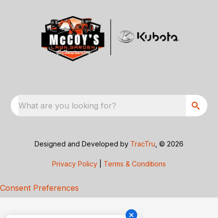
What are you looking for?
Designed and Developed by
TracTru
, © 2026
Privacy Policy
|
Terms & Conditions
Consent Preferences