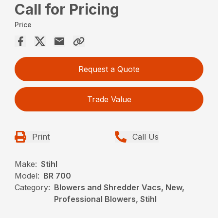
Call for Pricing
Price
Request a Quote
Trade Value
Print
Call Us
Make:
Stihl
Model:
BR 700
Category:
Blowers and Shredder Vacs, New,
Professional Blowers, Stihl