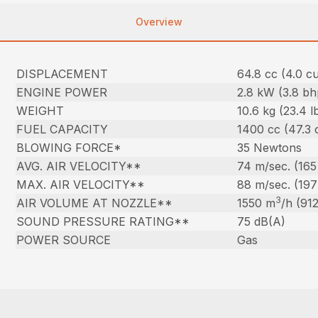
Overview
DISPLACEMENT
64.8 cc (4.0 cu.
ENGINE POWER
2.8 kW (3.8 bh
WEIGHT
10.6 kg (23.4 l
FUEL CAPACITY
1400 cc (47.3 
BLOWING FORCE*
35 Newtons
AVG. AIR VELOCITY**
74 m/sec. (16
MAX. AIR VELOCITY**
88 m/sec. (19
3
AIR VOLUME AT NOZZLE**
1550 m
/h (91
SOUND PRESSURE RATING**
75 dB(A)
POWER SOURCE
Gas