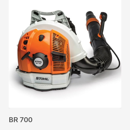
BR 700