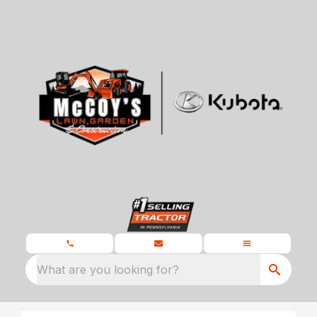
What are you looking for?