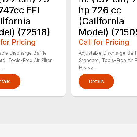
747cc EFI
hp 726 cc
lifornia
(California
el) (72518)
Model) (7150
 for Pricing
Call for Pricing
able Discharge Baffle
Adjustable Discharge Baff
d, Tools-Free Air Filter
Standard, Tools-Free Air Fi
..
Heavy...
tails
Details