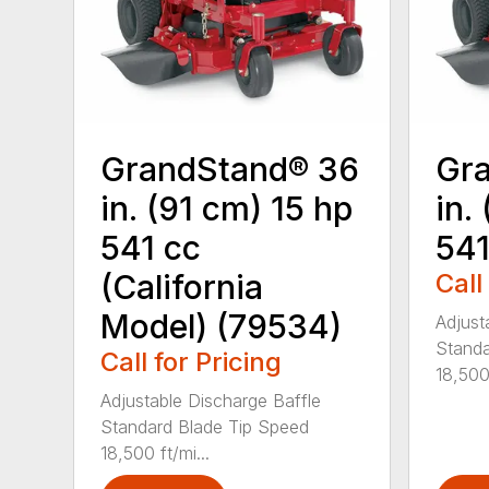
GrandStand® 36
Gr
in. (91 cm) 15 hp
in.
541 cc
541
(California
Call
Model) (79534)
Adjust
Standa
Call for Pricing
18,500 
Adjustable Discharge Baffle
Standard Blade Tip Speed
18,500 ft/mi...