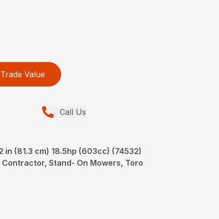
Trade Value
Call Us
in (81.3 cm) 18.5hp (603cc) (74532)
 Contractor, Stand- On Mowers, Toro