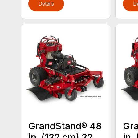
Details
De
GrandStand® 48
Gr
in. (122 cm) 22
in.