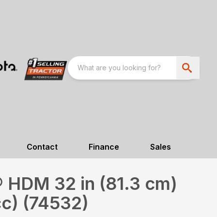
Contact
Finance
Sales
 HDM 32 in (81.3 cm)
c) (74532)