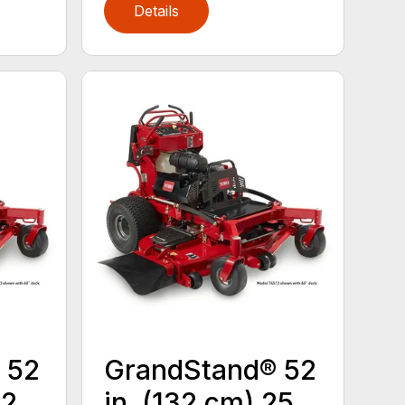
Details
 52
GrandStand® 52
22
in. (132 cm) 25