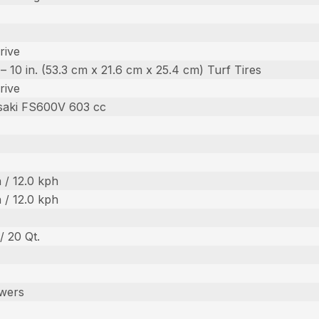
rive
n. – 10 in. (53.3 cm x 21.6 cm x 25.4 cm) Turf Tires
rive
saki FS600V 603 cc
 / 12.0 kph
 / 12.0 kph
 / 20 Qt.
wers