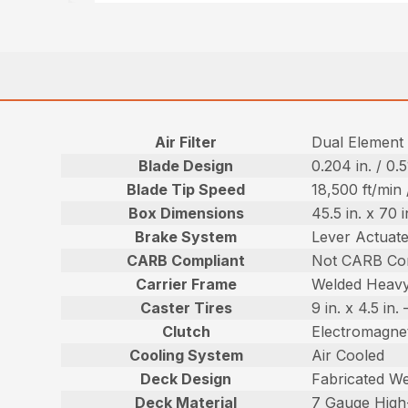
Air Filter
Dual Element 
Blade Design
0.204 in. / 0
Blade Tip Speed
18,500 ft/min
Box Dimensions
45.5 in. x 70 
Brake System
Lever Actuate
CARB Compliant
Not CARB Co
Carrier Frame
Welded Heavy-
Caster Tires
9 in. x 4.5 i
Clutch
Electromagnet
Cooling System
Air Cooled
Deck Design
Fabricated W
Deck Material
7 Gauge High