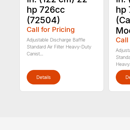
hp 726cc
hp 
(72504)
(Ca
Call for Pricing
Mod
Call
Adjustable Discharge Baffle
Standard Air Filter Heavy-Duty
Adjust
Canist...
Standar
Heavy.
Details
De