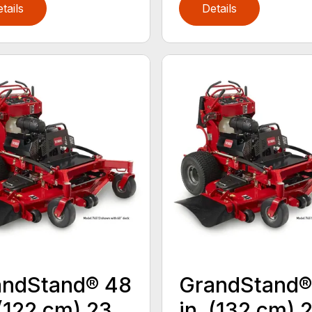
tails
Details
andStand® 48
GrandStand®
 (122 cm) 23
in. (132 cm) 