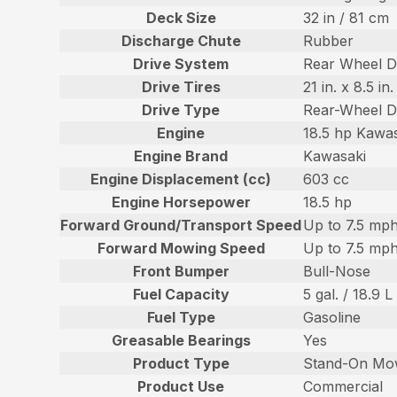
Deck Size
32 in / 81 cm
Discharge Chute
Rubber
Drive System
Rear Wheel D
Drive Tires
21 in. x 8.5 i
Drive Type
Rear-Wheel D
Engine
18.5 hp Kawa
Engine Brand
Kawasaki
Engine Displacement (cc)
603 cc
Engine Horsepower
18.5 hp
Forward Ground/Transport Speed
Up to 7.5 mph
Forward Mowing Speed
Up to 7.5 mph
Front Bumper
Bull-Nose
Fuel Capacity
5 gal. / 18.9 L
Fuel Type
Gasoline
Greasable Bearings
Yes
Product Type
Stand-On Mo
Product Use
Commercial