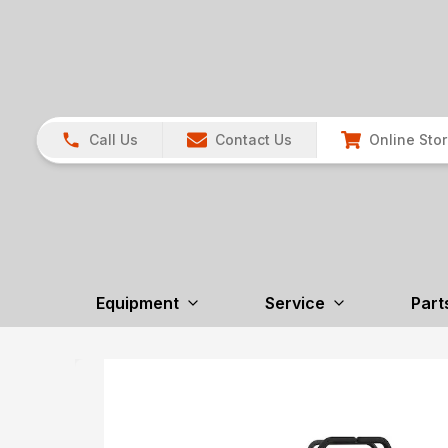
Call Us
Contact Us
Online Sto
Equipment
Service
Part