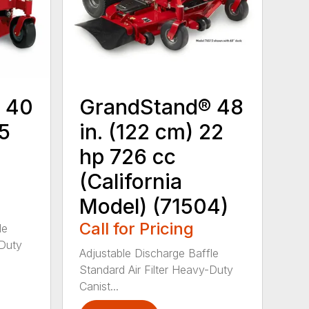
 40
GrandStand® 48
15
in. (122 cm) 22
hp 726 cc
(California
Model) (71504)
Call for Pricing
le
-Duty
Adjustable Discharge Baffle
Standard Air Filter Heavy-Duty
Canist...