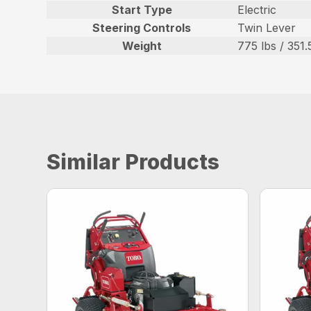
Start Type
Electric
Steering Controls
Twin Lever
Weight
775 lbs / 351.
Similar Products