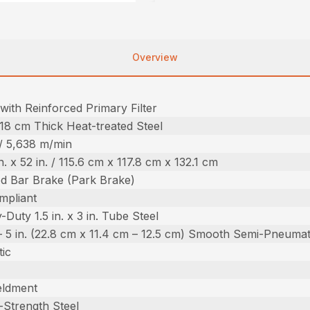
Overview
with Reinforced Primary Filter
.518 cm Thick Heat-treated Steel
 / 5,638 m/min
in. x 52 in. / 115.6 cm x 117.8 cm x 132.1 cm
d Bar Brake (Park Brake)
mpliant
Duty 1.5 in. x 3 in. Tube Steel
n. – 5 in. (22.8 cm x 11.4 cm – 12.5 cm) Smooth Semi-Pneumat
ic
eldment
-Strength Steel