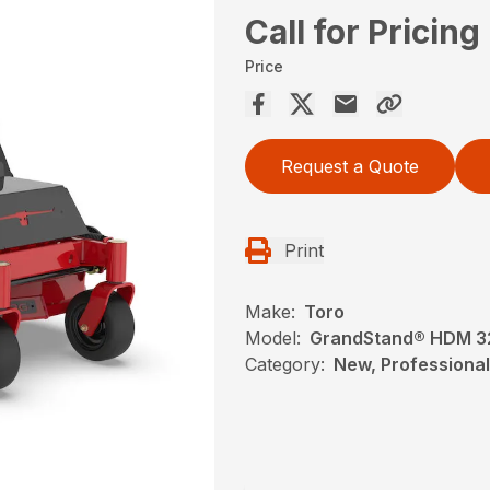
Call for Pricing
Price
Request a Quote
Print
Make:
Toro
Model:
GrandStand® HDM 32 
Category:
New, Professional