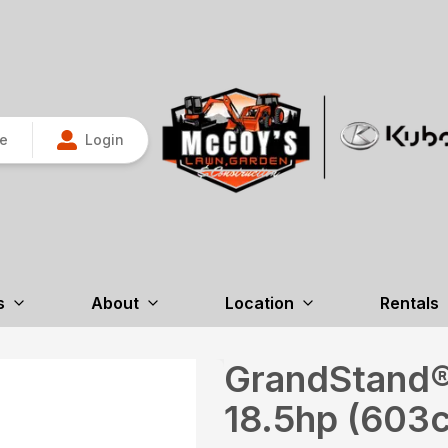
re
Login
s
About
Location
Rentals
GrandStand®
18.5hp (603c