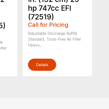
hp 747cc EFI
(72519)
5)
Call for Pricing
Adjustable Discharge Baffle
Standard, Tools-Free Air Filter
le
Heavy...
lter
Details