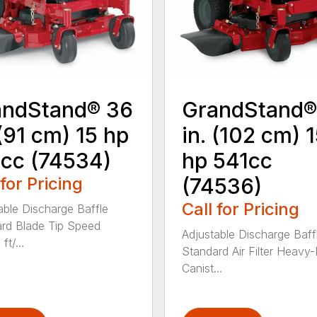
andStand® 36
GrandStand®
 (91 cm) 15 hp
in. (102 cm) 
cc (74534)
hp 541cc
 for Pricing
(74536)
Call for Pricing
able Discharge Baffle
rd Blade Tip Speed
Adjustable Discharge Baff
ft/...
Standard Air Filter Heavy
Canist...