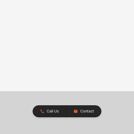
Call Us
Contact