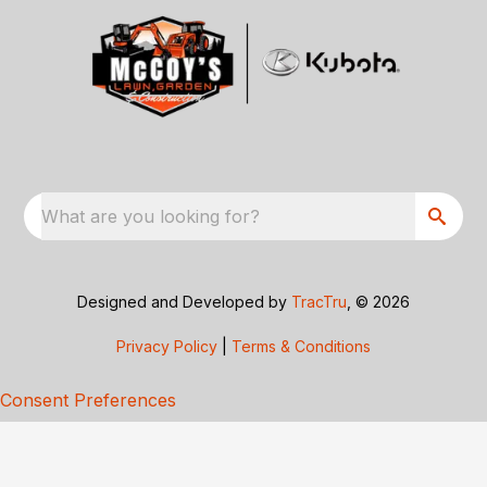
What are you looking for?
Designed and Developed by
TracTru
, © 2026
Privacy Policy
|
Terms & Conditions
Consent Preferences