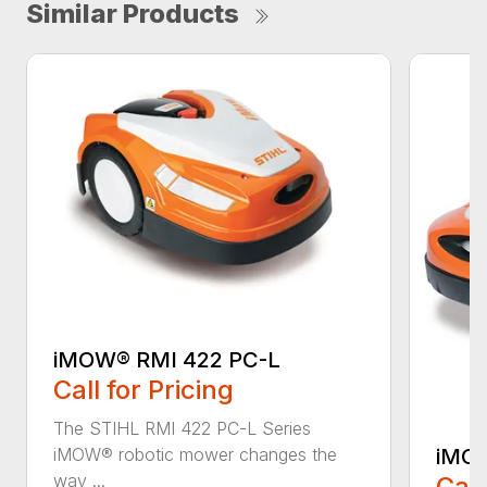
Similar Products
iMOW® RMI 422 PC-L
Call for Pricing
The STIHL RMI 422 PC-L Series
iMOW
iMOW® robotic mower changes the
way ...
Call