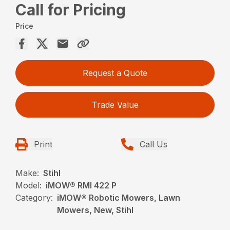
Call for Pricing
Price
Request a Quote
Trade Value
Print
Call Us
Make:
Stihl
Model:
iMOW® RMI 422 P
Category:
iMOW® Robotic Mowers, Lawn
Mowers, New, Stihl