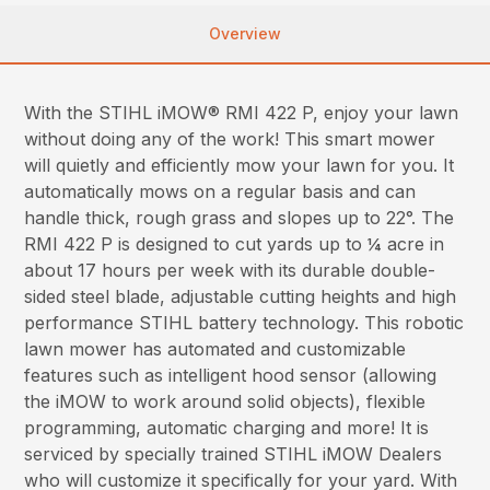
Overview
With the STIHL iMOW® RMI 422 P, enjoy your lawn
without doing any of the work! This smart mower
will quietly and efficiently mow your lawn for you. It
automatically mows on a regular basis and can
handle thick, rough grass and slopes up to 22°. The
RMI 422 P is designed to cut yards up to ¼ acre in
about 17 hours per week with its durable double-
sided steel blade, adjustable cutting heights and high
performance STIHL battery technology. This robotic
lawn mower has automated and customizable
features such as intelligent hood sensor (allowing
the iMOW to work around solid objects), flexible
programming, automatic charging and more! It is
serviced by specially trained STIHL iMOW Dealers
who will customize it specifically for your yard. With