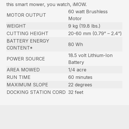
this smart mower, you watch, iMOW.
60 watt Brushless
MOTOR OUTPUT
Motor
WEIGHT
9 kg (19.8 lbs.)
CUTTING HEIGHT
20-60 mm (0.79” – 2.4”)
BATTERY ENERGY
80 Wh
CONTENT*
18.5 volt Lithium-Ion
POWER SOURCE
Battery
AREA MOWED
1/4 acre
RUN TIME
60 minutes
MAXIMUM SLOPE
22 degrees
DOCKING STATION CORD
32 feet