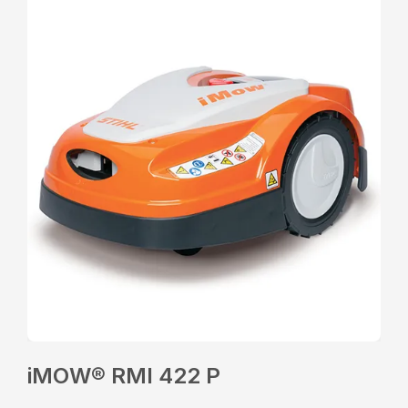
iMOW® RMI 422 P