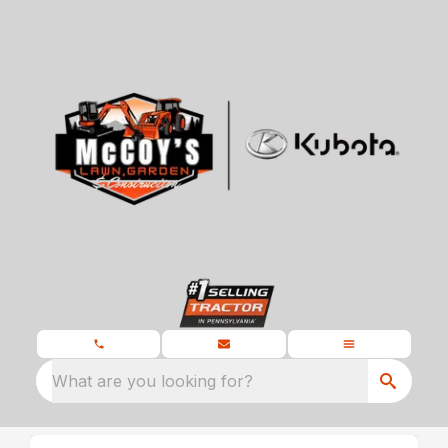
What are you looking for?