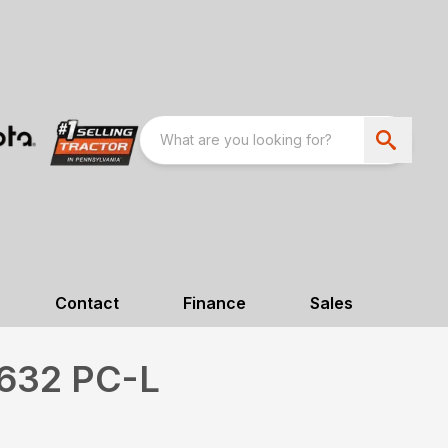
Contact
Finance
Sales
632 PC-L