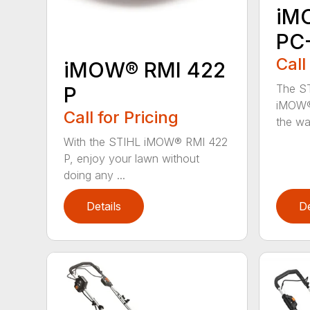
iM
PC
Call
iMOW® RMI 422
The ST
P
iMOW®
Call for Pricing
the way
With the STIHL iMOW® RMI 422
P, enjoy your lawn without
doing any ...
Details
De