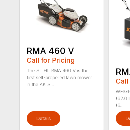
RMA 460 V
Call for Pricing
RM
The STIHL RMA 460 V is the
first self-propelled lawn mower
Call
in the AK S...
WEIGHT
(62.0 
(6...
Details
De