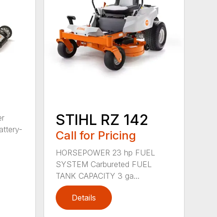
STIHL RZ 142
er
ttery-
Call for Pricing
HORSEPOWER 23 hp FUEL
SYSTEM Carbureted FUEL
TANK CAPACITY 3 ga...
Details