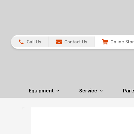
Call Us
Contact Us
Online Sto
Equipment
Service
Part