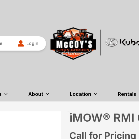
re
Login
s
About
Location
Rentals
iMOW® RMI 
Call for Pricing