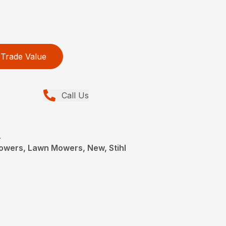
Trade Value
Call Us
L
wers, Lawn Mowers, New, Stihl