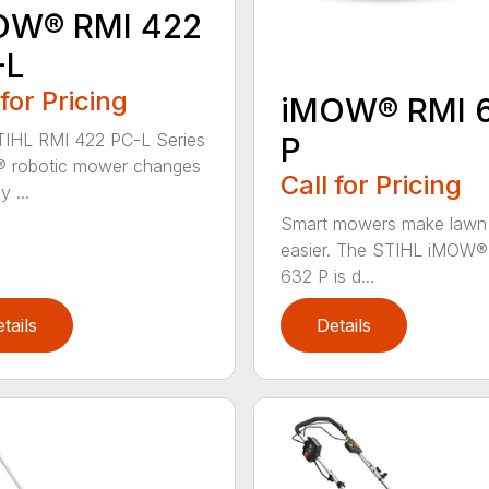
OW® RMI 422
-L
 for Pricing
iMOW® RMI 
IHL RMI 422 PC-L Series
P
 robotic mower changes
Call for Pricing
 ...
Smart mowers make lawn
easier. The STIHL iMOW®
632 P is d...
tails
Details