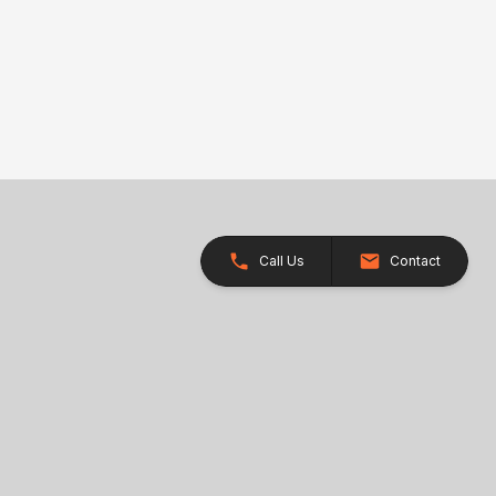
Call Us
Contact