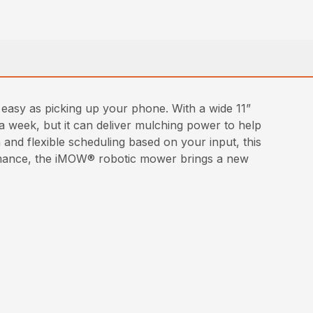
asy as picking up your phone. With a wide 11”
a week, but it can deliver mulching power to help
 and flexible scheduling based on your input, this
rformance, the iMOW® robotic mower brings a new