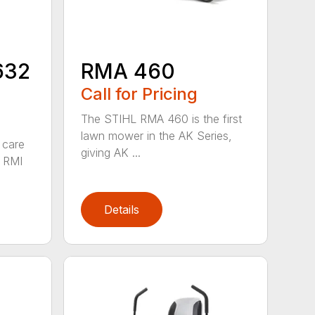
632
RMA 460
Call for Pricing
The STIHL RMA 460 is the first
lawn mower in the AK Series,
 care
giving AK ...
 RMI
Details