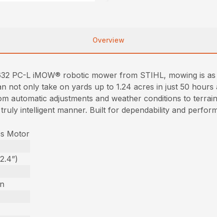
Overview
632 PC-L iMOW® robotic mower from STIHL, mowing is as e
n not only take on yards up to 1.24 acres in just 50 hours 
om automatic adjustments and weather conditions to terrain
a truly intelligent manner. Built for dependability and pe
ss Motor
2.4”)
on