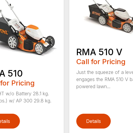
RMA 510 V
Call for Pricing
A 510
Just the squeeze of a lev
engages the RMA 510 V ba
 for Pricing
powered lawn...
 w/o Battery 28.1 kg.
lbs.) w/ AP 300 29.8 kg.
tails
Details