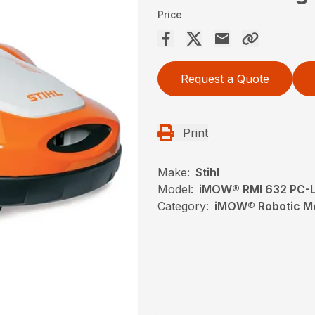
Price
Request a Quote
Print
Make:
Stihl
Model:
iMOW® RMI 632 PC-
Category:
iMOW® Robotic Mo