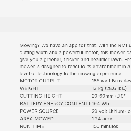
Mowing? We have an app for that. With the RMI 
cutting width and a powerful motor, this mower ca
give you a greener, thicker and healthier lawn. Fr
mower is designed to react to its environment in 
level of technology to the mowing experience.
MOTOR OUTPUT
185 watt Brushle
WEIGHT
13 kg (28.6 lbs.)
CUTTING HEIGHT
20-60mm (.79” – 
BATTERY ENERGY CONTENT*
194 Wh
POWER SOURCE
29 volt Lithium-I
AREA MOWED
1.24 acre
RUN TIME
150 minutes