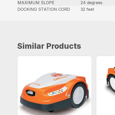
MAXIMUM SLOPE
24 degrees
DOCKING STATION CORD
32 feet
Similar Products