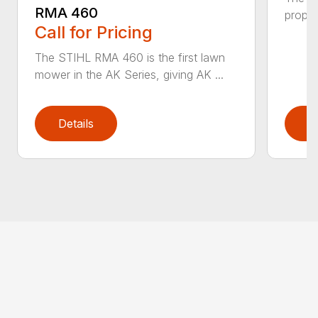
RMA 460
propel
Call for Pricing
The STIHL RMA 460 is the first lawn
mower in the AK Series, giving AK ...
Details
D