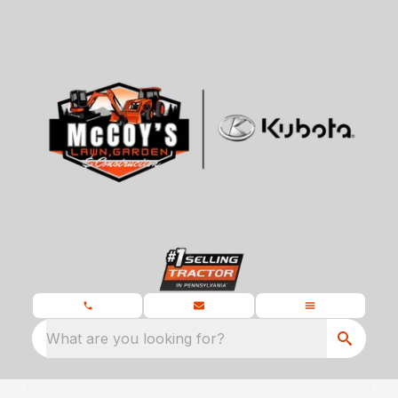
What are you looking for?