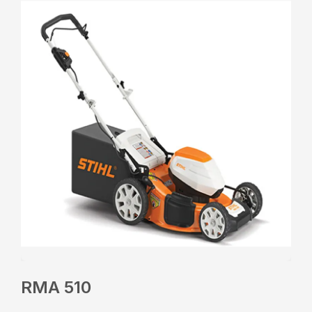
RMA 510