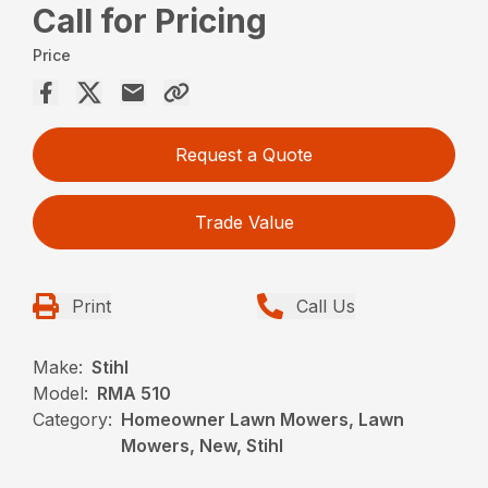
Call for Pricing
Price
Request a Quote
Trade Value
Print
Call Us
Make:
Stihl
Model:
RMA 510
Category:
Homeowner Lawn Mowers, Lawn
Mowers, New, Stihl