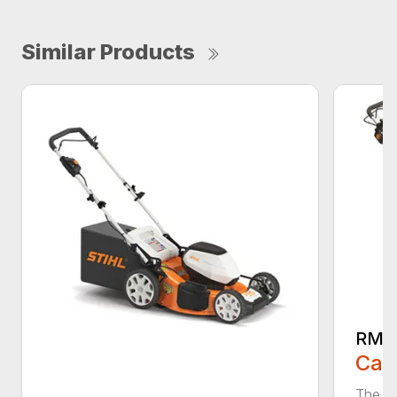
Similar Products
RMA
Call
The ST