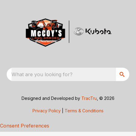
What are you looking for?
Designed and Developed by
TracTru
, © 2026
Privacy Policy
|
Terms & Conditions
Consent Preferences