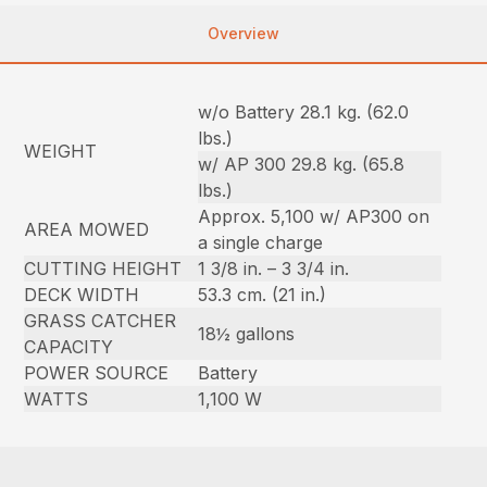
Overview
w/o Battery 28.1 kg. (62.0
lbs.)
WEIGHT
w/ AP 300 29.8 kg. (65.8
lbs.)
Approx. 5,100 w/ AP300 on
AREA MOWED
a single charge
CUTTING HEIGHT
1 3/8 in. – 3 3/4 in.
DECK WIDTH
53.3 cm. (21 in.)
GRASS CATCHER
18½ gallons
CAPACITY
POWER SOURCE
Battery
WATTS
1,100 W