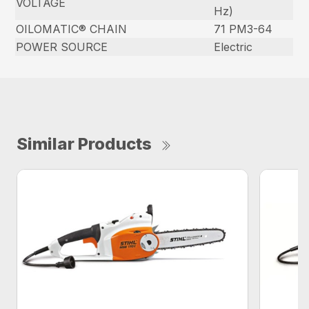
VOLTAGE
Hz)
OILOMATIC® CHAIN
71 PM3-64
POWER SOURCE
Electric
Similar Products