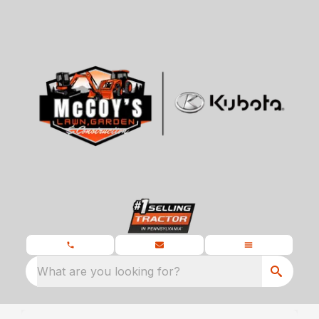
What are you looking for?