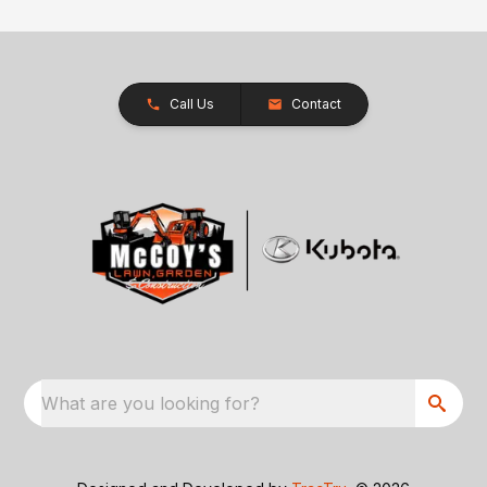
Call Us
Contact
What are you looking for?