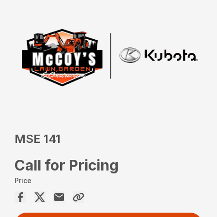
MSE 141
Call for Pricing
Price