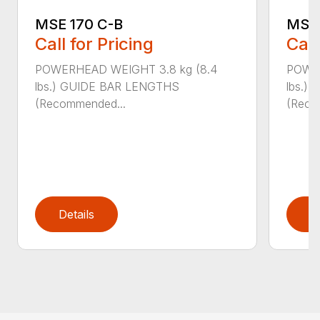
MSE 
MSE 170 C-B
Call
Call for Pricing
POWER
POWERHEAD WEIGHT 3.8 kg (8.4
lbs.)
lbs.) GUIDE BAR LENGTHS
(Reco
(Recommended...
Details
D