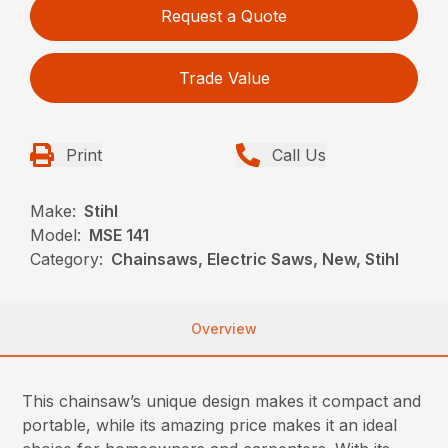
Request a Quote
Trade Value
Print
Call Us
Make:
Stihl
Model:
MSE 141
Category:
Chainsaws, Electric Saws, New, Stihl
Overview
This chainsaw’s unique design makes it compact and
portable, while its amazing price makes it an ideal