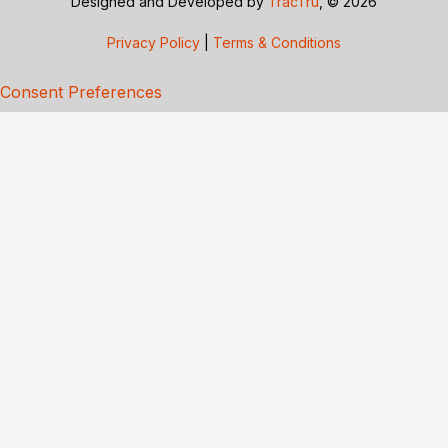
Designed and Developed by
TracTru
, © 2026
Privacy Policy
|
Terms & Conditions
Consent Preferences