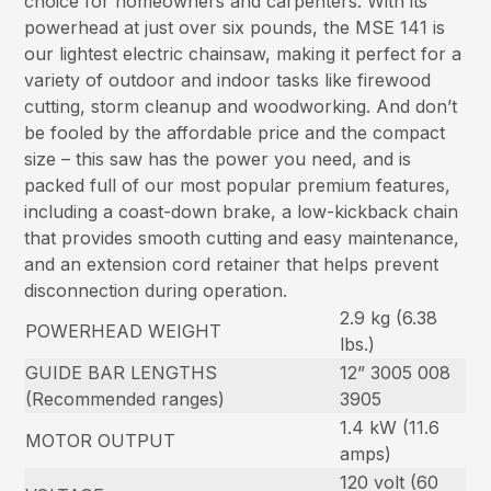
choice for homeowners and carpenters. With its
powerhead at just over six pounds, the MSE 141 is
our lightest electric chainsaw, making it perfect for a
variety of outdoor and indoor tasks like firewood
cutting, storm cleanup and woodworking. And don’t
be fooled by the affordable price and the compact
size – this saw has the power you need, and is
packed full of our most popular premium features,
including a coast-down brake, a low-kickback chain
that provides smooth cutting and easy maintenance,
and an extension cord retainer that helps prevent
disconnection during operation.
2.9 kg (6.38
POWERHEAD WEIGHT
lbs.)
GUIDE BAR LENGTHS
12” 3005 008
(Recommended ranges)
3905
1.4 kW (11.6
MOTOR OUTPUT
amps)
120 volt (60