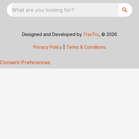
What are you looking for?
Designed and Developed by
TracTru
, © 2026
Privacy Policy
|
Terms & Conditions
Consent Preferences