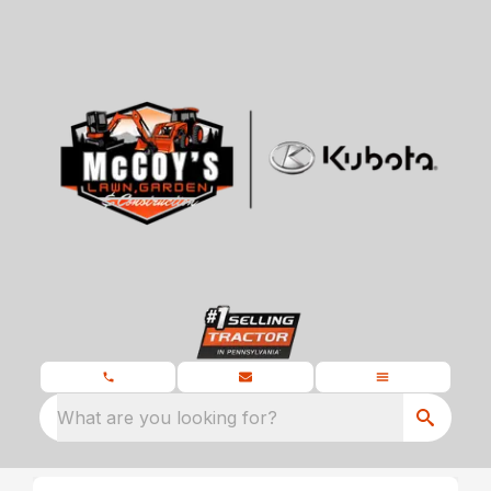
What are you looking for?