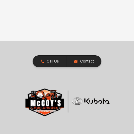
Call Us
Contact