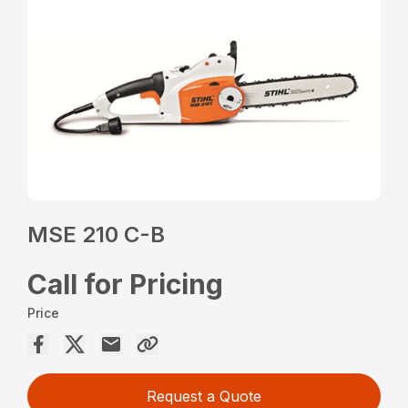
MSE 210 C-B
Call for Pricing
Price
Request a Quote