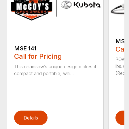
MSE 
Call
MSE 141
Call for Pricing
POWER
lbs.)
This chainsaw’s unique design makes it
(Reco
compact and portable, whi...
Details
D