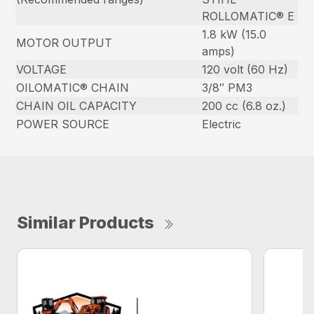
ROLLOMATIC® E
1.8 kW (15.0
MOTOR OUTPUT
amps)
VOLTAGE
120 volt (60 Hz)
OILOMATIC® CHAIN
3/8″ PM3
CHAIN OIL CAPACITY
200 cc (6.8 oz.)
POWER SOURCE
Electric
Similar Products