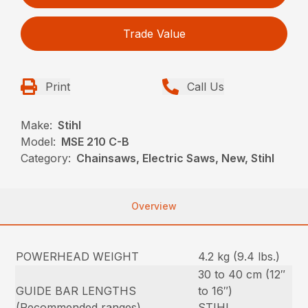
Trade Value
Print
Call Us
Make:
Stihl
Model:
MSE 210 C-B
Category:
Chainsaws, Electric Saws, New, Stihl
Overview
POWERHEAD WEIGHT
4.2 kg (9.4 lbs.)
30 to 40 cm (12″
GUIDE BAR LENGTHS
to 16″)
(Recommended ranges)
STIHL