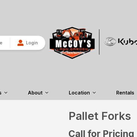
re
Login
s
About
Location
Rentals
Pallet Forks
Call for Pricing