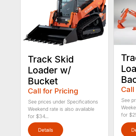
Tra
Track Skid
Loa
Loader w/
Ba
Bucket
Call
Call for Pricing
See pr
See prices under Specifications
Weeken
Weekend rate is also available
for $25
for $34...
Details
De