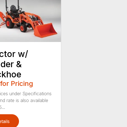
ctor w/
der &
ckhoe
 for Pricing
ices under Specifications
d rate is also available
...
tails