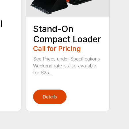
l
Stand-On
Compact Loader
Call for Pricing
See Prices under Specifications
Weekend rate is also available
for $25...
Details