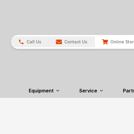
Call Us
Contact Us
Online Sto
Equipment
Service
Part