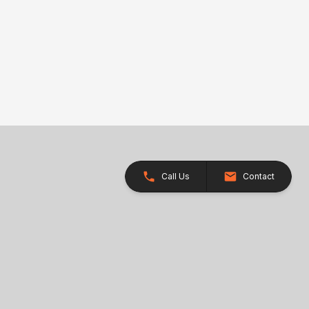
Call Us
Contact