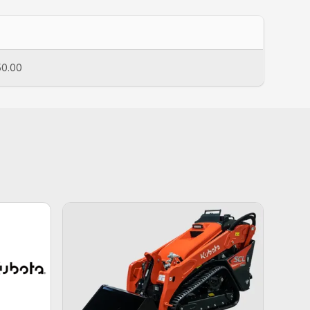
50.00