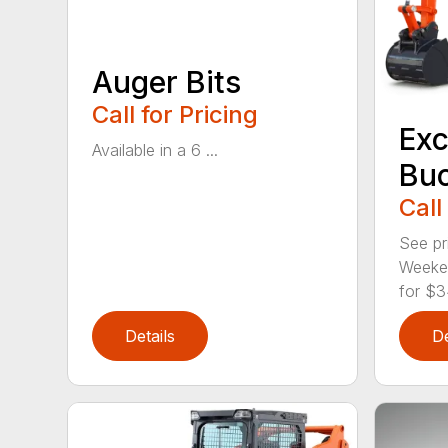
Auger Bits
Call for Pricing
Exc
Available in a 6 ...
Bu
Call
See pr
Weeken
for $3
Details
De