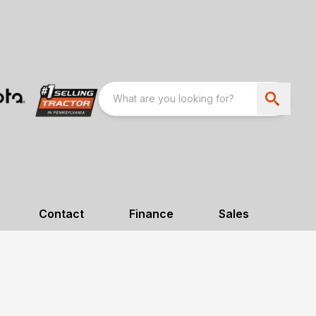
Contact
Finance
Sales