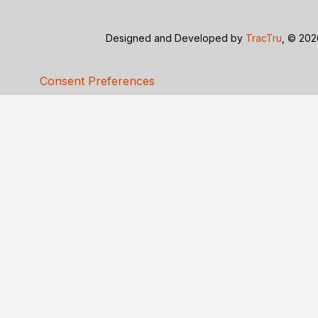
Designed and Developed by
TracTru
, © 20
Consent Preferences