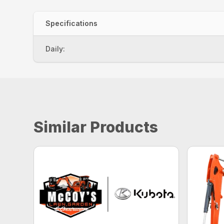
Specifications
Daily:
Similar Products