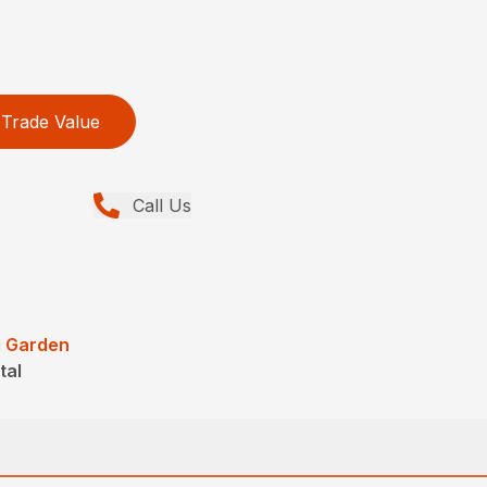
Trade Value
Call Us
 Garden
tal