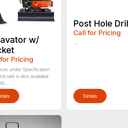
Post Hole Dril
Call for Pricing
avator w/
...
cket
 for Pricing
ices under Specification
d rate is also available
45...
tails
Details