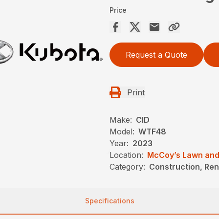
Price
Request a Quote
Print
Make:
CID
Model:
WTF48
Year:
2023
Location:
McCoy’s Lawn and
Category:
Construction, Ren
Specifications