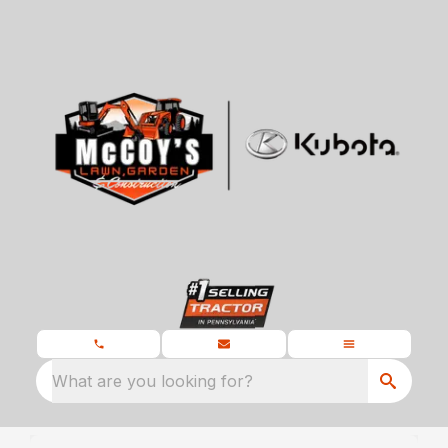
What are you looking for?