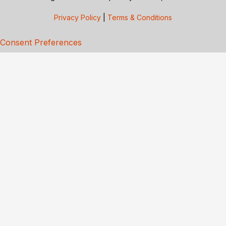
Privacy Policy
|
Terms & Conditions
Consent Preferences