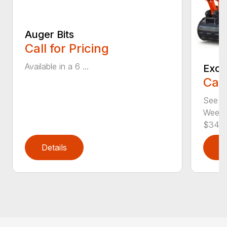
Auger Bits
Call for Pricing
Available in a 6 ...
Exca
Call
See pr
Weeken
$345..
Details
D