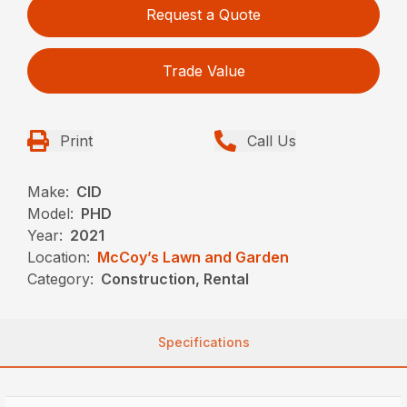
Request a Quote
Trade Value
Print
Call Us
Make:
CID
Model:
PHD
Year:
2021
Location:
McCoy’s Lawn and Garden
Category:
Construction, Rental
Specifications