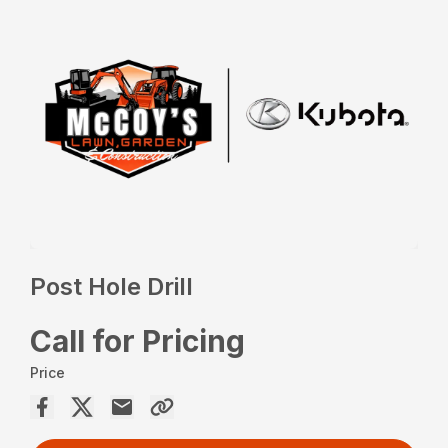
Post Hole Drill
Call for Pricing
Price