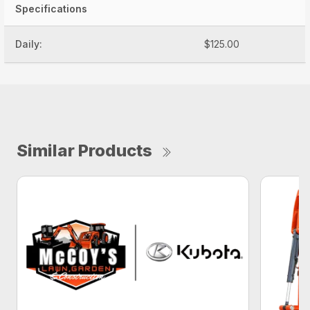
Specifications
Daily:
$125.00
Similar Products