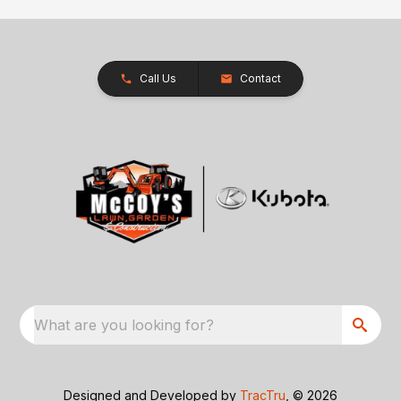
Call Us
Contact
What are you looking for?
Designed and Developed by
TracTru
, © 2026