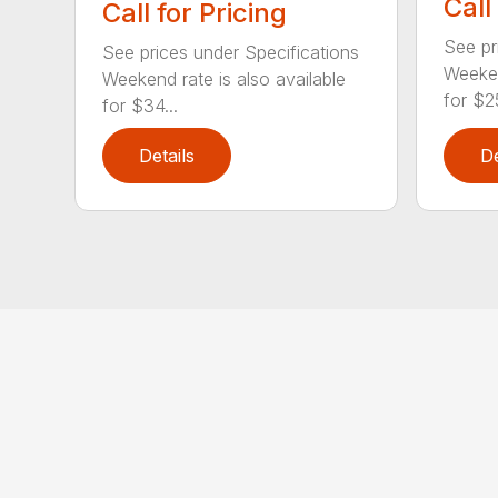
Call
Call for Pricing
See pr
See prices under Specifications
Weeken
Weekend rate is also available
for $25
for $34...
Details
De