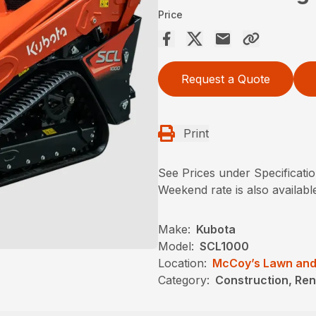
Price
Request a Quote
Print
See Prices under Specificati
Weekend rate is also availabl
Make:
Kubota
Model:
SCL1000
Location:
McCoy’s Lawn and
Category:
Construction, Ren