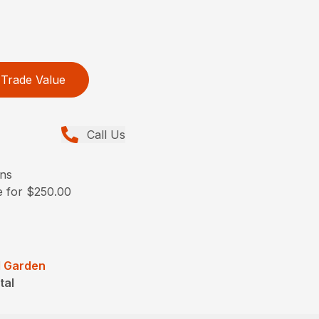
Trade Value
Call Us
ons
e for $250.00
 Garden
tal