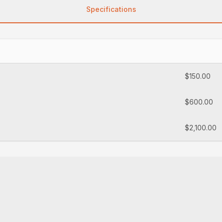
Specifications
$150.00
$600.00
$2,100.00