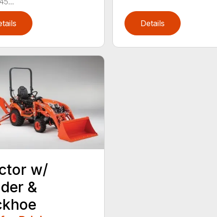
45...
tails
Details
ctor w/
der &
ckhoe