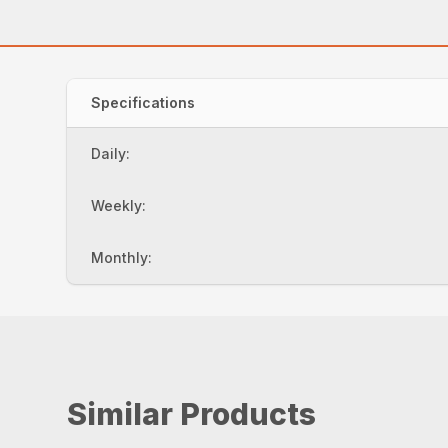
Specifications
Daily:
Weekly:
Monthly:
Similar Products