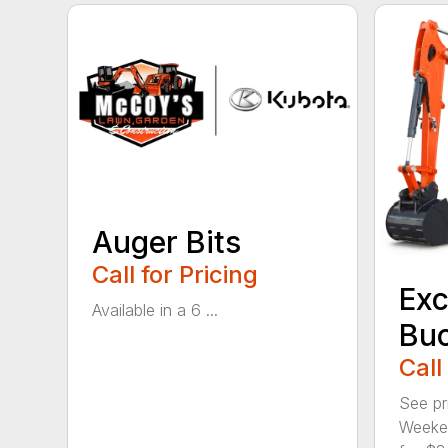
Auger Bits
Call for Pricing
Exc
Available in a 6 ...
Bu
Call
See pr
Weeken