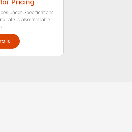
 for Pricing
ices under Specifications
d rate is also available
...
tails