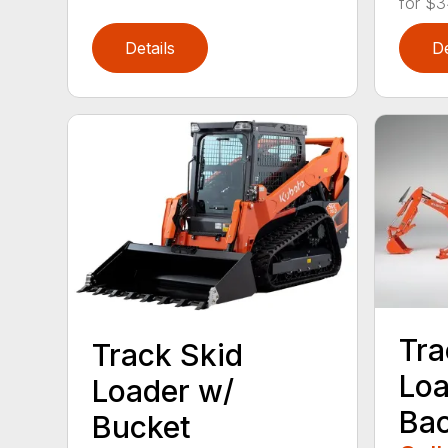
for $3
Details
De
Tra
Track Skid
Loa
Loader w/
Ba
Bucket