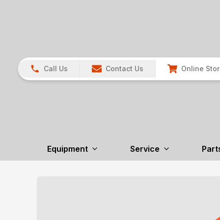
Call Us
Contact Us
Online Sto
Equipment
Service
Part