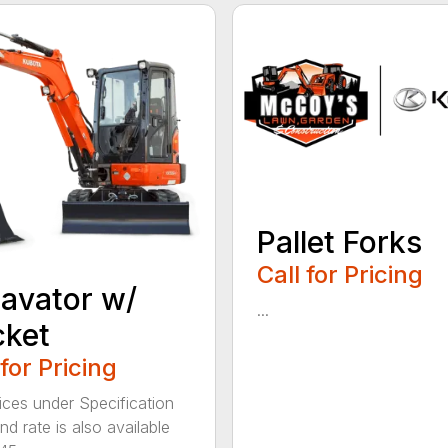
Pallet Forks
Call for Pricing
avator w/
...
cket
 for Pricing
ices under Specification
d rate is also available