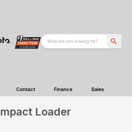
Contact
Finance
Sales
mpact Loader