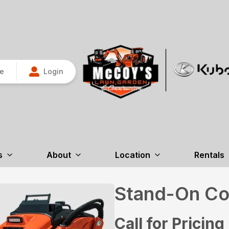
re
Login
s
About
Location
Rentals
Stand-On Co
Call for Pricing