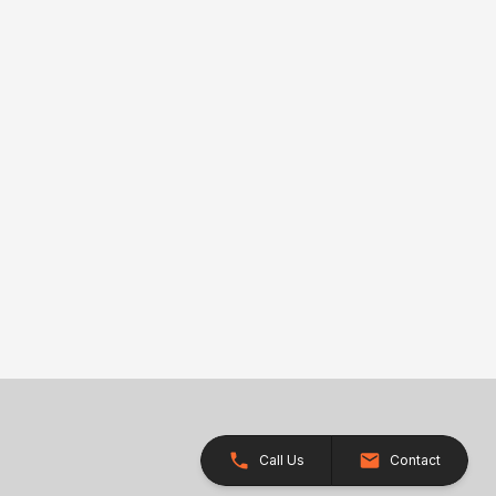
Call Us
Contact