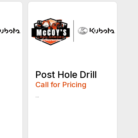
Post Hole Drill
Call for Pricing
...