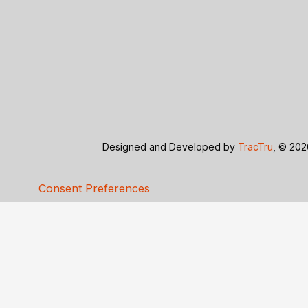
Designed and Developed by
TracTru
, © 20
Consent Preferences