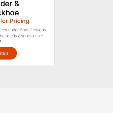
der &
ckhoe
 for Pricing
ices under Specifications
d rate is also available
...
tails