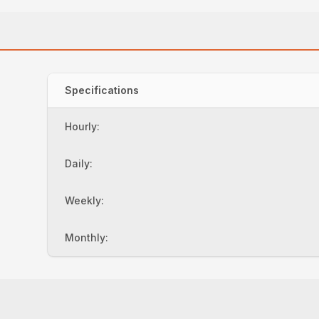
Specifications
Hourly:
Daily:
Weekly:
Monthly: