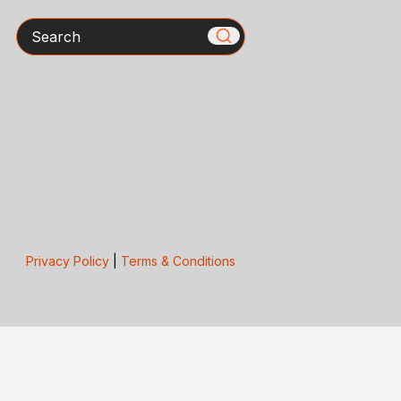
Search
Privacy Policy
|
Terms & Conditions