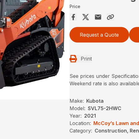
Price
Request a Quote
Print
See prices under Specificati
Weekend rate is also availab
Make:
Kubota
Model:
SVL75-2HWC
Year:
2021
Location:
McCoy’s Lawn and
Category:
Construction, Ren