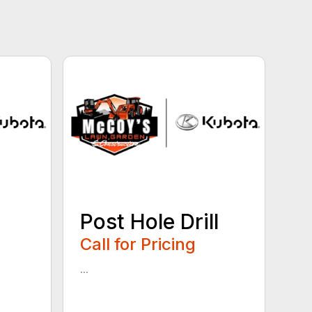
Post Hole Drill
Call for Pricing
...