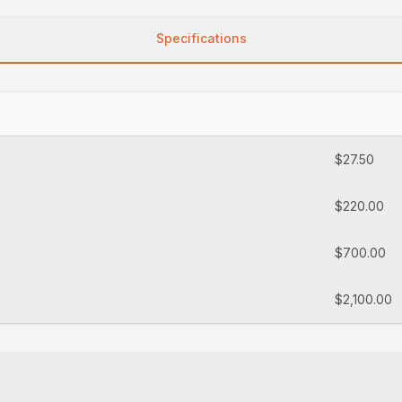
Specifications
$27.50
$220.00
$700.00
$2,100.00