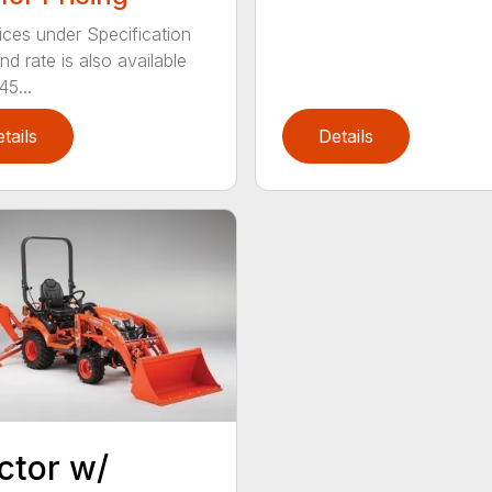
ices under Specification
d rate is also available
45...
tails
Details
ctor w/