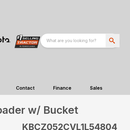
Contact
Finance
Sales
oader w/ Bucket
KBCZ052CVL1L54804