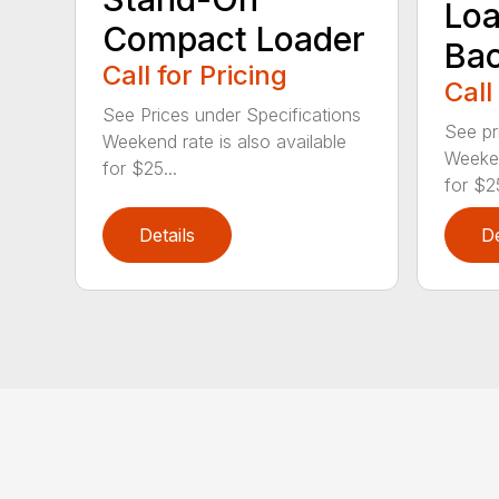
Loa
Compact Loader
Ba
Call for Pricing
Call
See Prices under Specifications
See pr
Weekend rate is also available
Weeken
for $25...
for $25
Details
De