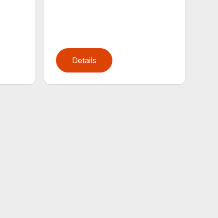
Details