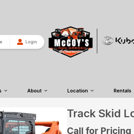
re
Login
s
About
Location
Rentals
Track Skid L
Call for Pricing