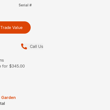
Serial #
Trade Value
Call Us
ons
le for $345.00
 Garden
tal