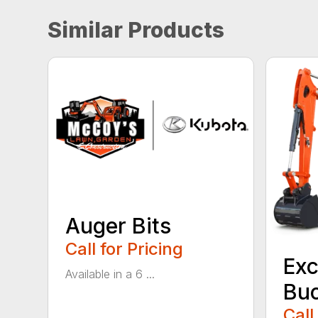
Similar Products
Auger Bits
Call for Pricing
Exc
Available in a 6 ...
Bu
Call