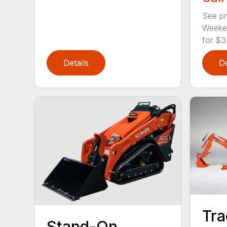
See pr
Weeken
for $3
Details
De
Tra
Stand-On