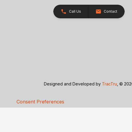
Call Us
Contact
Designed and Developed by
TracTru
, © 20
Consent Preferences