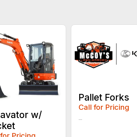
Pallet Forks
Call for Pricing
avator w/
...
cket
 for Pricing