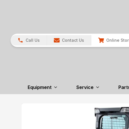
Call Us
Contact Us
Online Sto
Equipment
Service
Part